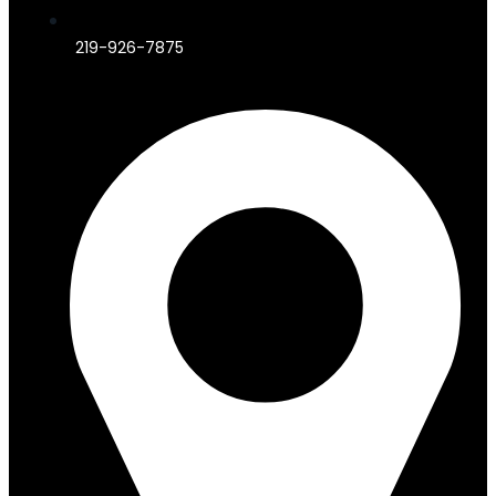
219-926-7875