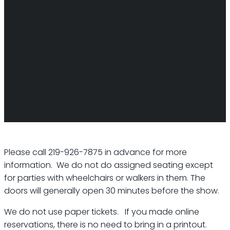
Please call 219-926-7875 in advance for more
information. We do not do assigned seating except
for parties with wheelchairs or walkers in them. The
doors will generally open 30 minutes before the show.
We do not use paper tickets. If you made online
reservations, there is no need to bring in a printout.