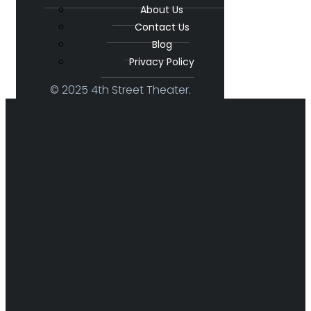
About Us
Contact Us
Blog
Privacy Policy
© 2025 4th Street Theater.