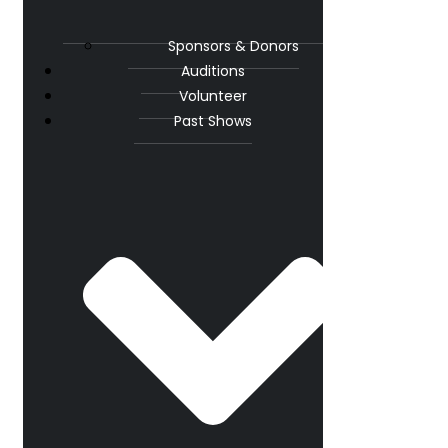
Sponsors & Donors
Auditions
Volunteer
Past Shows