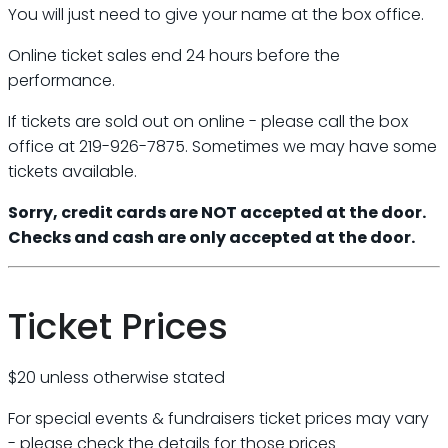
You will just need to give your name at the box office.
Online ticket sales end 24 hours before the
performance.
If tickets are sold out on online - please call the box
office at 219-926-7875. Sometimes we may have some
tickets available.
Sorry, credit cards are NOT accepted at the door.
Checks and cash are only accepted at the door.
Ticket Prices
$20 unless otherwise stated
For special events & fundraisers ticket prices may vary
- please check the details for those prices