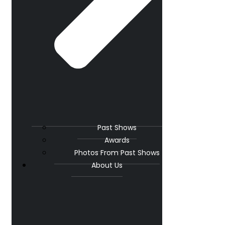
Past Shows
Awards
Photos From Past Shows
About Us