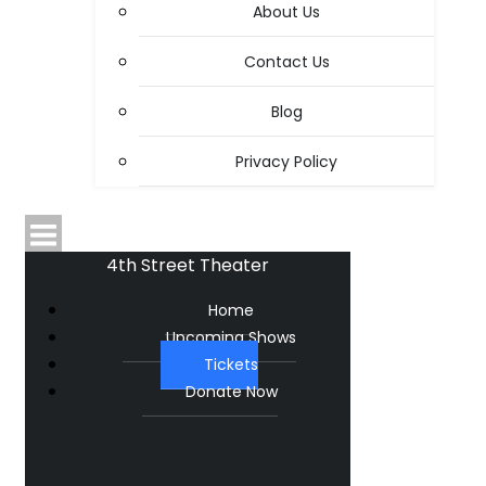
About Us
Contact Us
Blog
Privacy Policy
4th Street Theater
Home
Upcoming Shows
Tickets
Donate Now