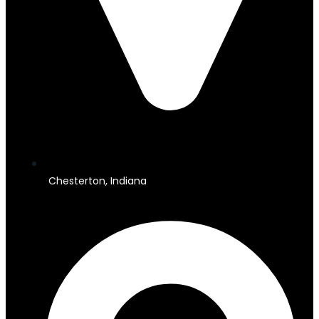
Chesterton, Indiana