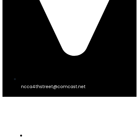
ncca4thstreet@comcast.net
4TH STREET THEATER
HOME