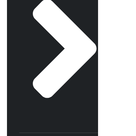
×
Select your dates
Friday, August 21, 2026
8:00 PM
Saturday, August 22,
2026 8:00 PM
Sunday, August 23,
2026 3:00 PM
Friday, August 28, 2026
8:00 PM
Saturday, August 29,
2026 8:00 PM