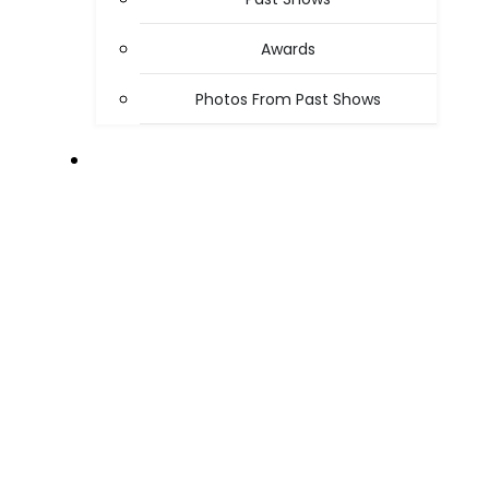
Awards
Photos From Past Shows
ABOUT US