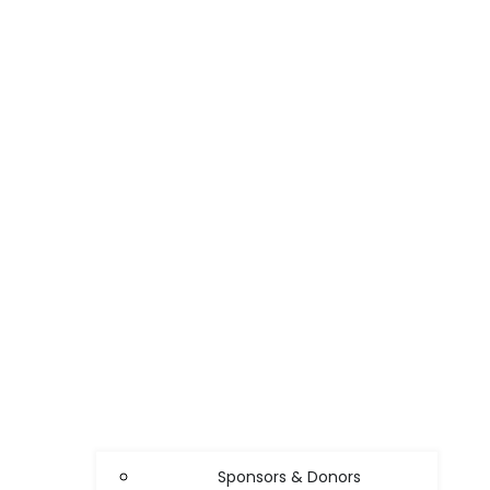
Sponsors & Donors