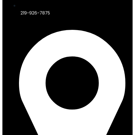
219-926-7875