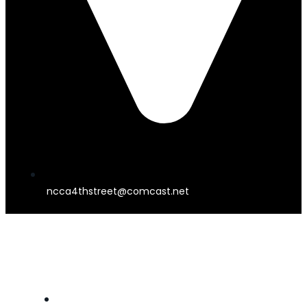
ncca4thstreet@comcast.net
4TH STREET THEATER
HOME