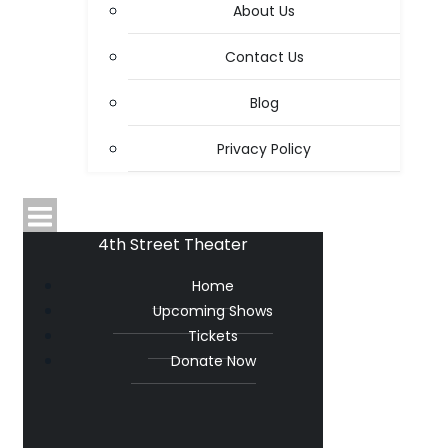
About Us
Contact Us
Blog
Privacy Policy
4th Street Theater
Home
Upcoming Shows
Tickets
Donate Now