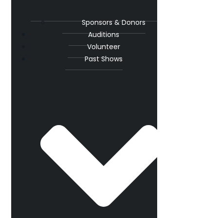
Sponsors & Donors
Auditions
Volunteer
Past Shows