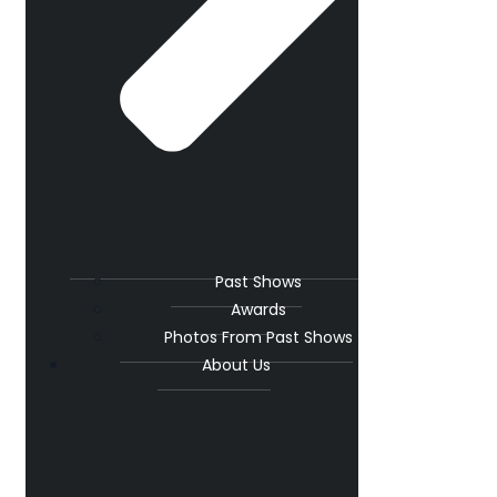
Past Shows
Awards
Photos From Past Shows
About Us