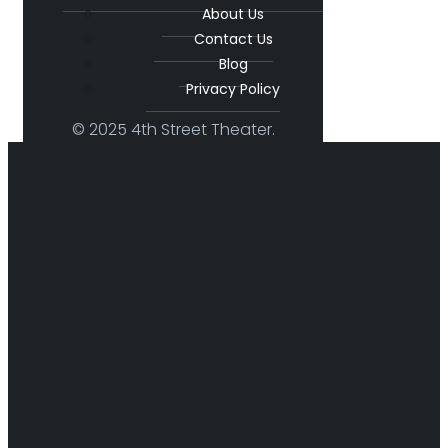
About Us
Contact Us
Blog
Privacy Policy
© 2025 4th Street Theater.