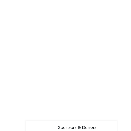
Sponsors & Donors