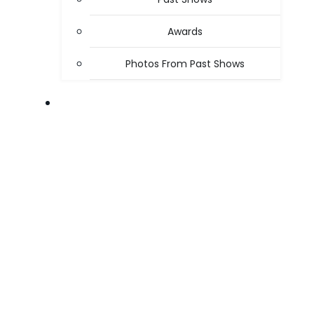
Awards
Photos From Past Shows
ABOUT US