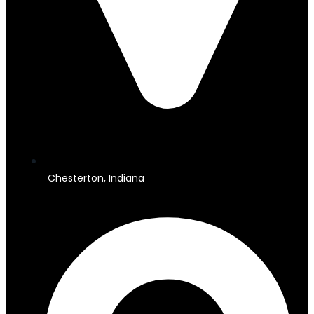
Chesterton, Indiana