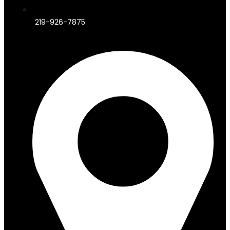
219-926-7875