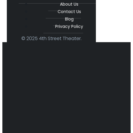
About Us
Contact Us
Blog
Privacy Policy
© 2025 4th Street Theater.