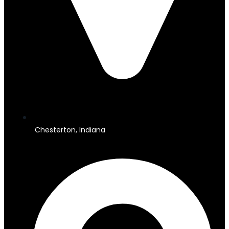
Chesterton, Indiana