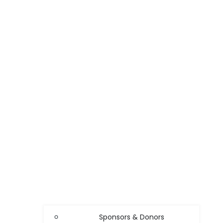
Sponsors & Donors