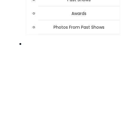
Awards
Photos From Past Shows
ABOUT US