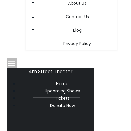
About Us
Contact Us
Blog
Privacy Policy
4th Street Theater
Home
Upcoming Shows
Tickets
Donate Now