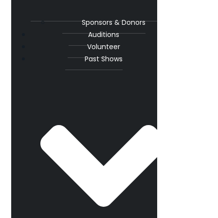
Sponsors & Donors
Auditions
Volunteer
Past Shows