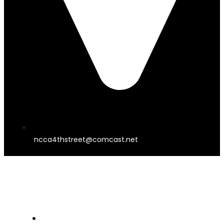
ncca4thstreet@comcast.net
4TH STREET THEATER
HOME