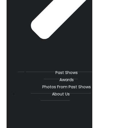
Past Shows
Awards
Photos From Past Shows
About Us