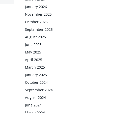
January 2026
November 2025
October 2025
September 2025
August 2025
June 2025
May 2025
April 2025
March 2025
January 2025
October 2024
September 2024
August 2024
June 2024
March 2024