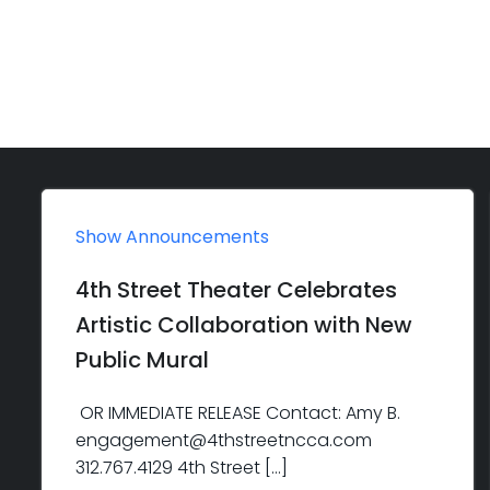
Show Announcements
4th Street Theater Celebrates
Artistic Collaboration with New
Public Mural
OR IMMEDIATE RELEASE Contact: Amy B.
engagement@4thstreetncca.com
312.767.4129 4th Street […]