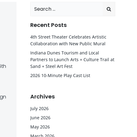
Search
for:
Recent Posts
4th Street Theater Celebrates Artistic
Collaboration with New Public Mural
Indiana Dunes Tourism and Local
Partners to Launch Arts + Culture Trail at
6th
Sand + Steel Art Fest
2026 10-Minute Play Cast List
Archives
ign
July 2026
June 2026
May 2026
March 2026