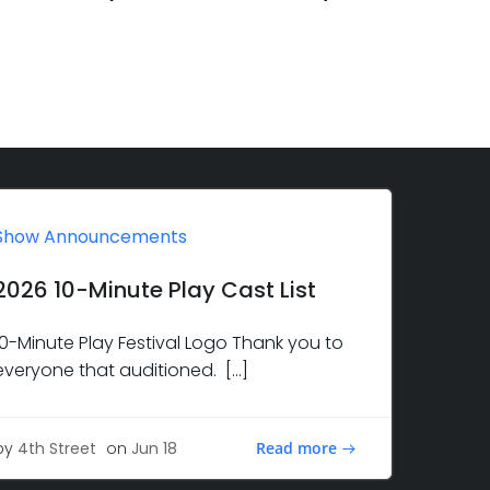
Show Announcements
2026 10-Minute Play Cast List
10-Minute Play Festival Logo Thank you to
everyone that auditioned. […]
Read more
by
4th Street
on
Jun 18