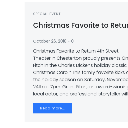
SPECIAL EVENT
Christmas Favorite to Retu
-
October 26, 2018
0
Christmas Favorite to Return 4th Street
Theater in Chesterton proudly presents Gr
Fitch in the Charles Dickens holiday classic
Christmas Carol.” This family favorite kicks 
the holiday season on Saturday, Novembe
24th at 7pm. Grant Fitch, an award-winnin
local actor, and professional storyteller will
Read more...