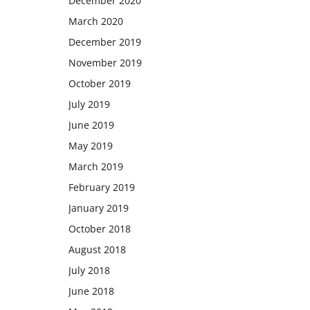
December 2020
March 2020
December 2019
November 2019
October 2019
July 2019
June 2019
May 2019
March 2019
February 2019
January 2019
October 2018
August 2018
July 2018
June 2018