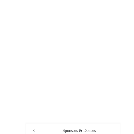
Sponsors & Donors