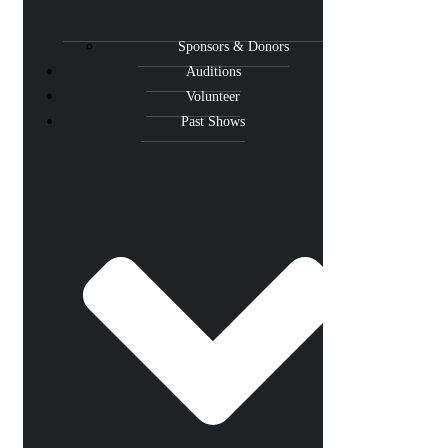
Sponsors & Donors
Auditions
Volunteer
Past Shows