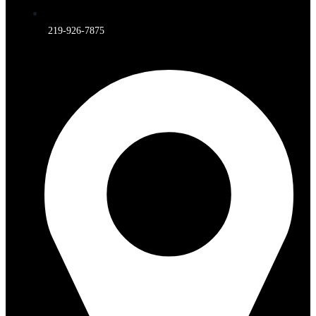
219-926-7875