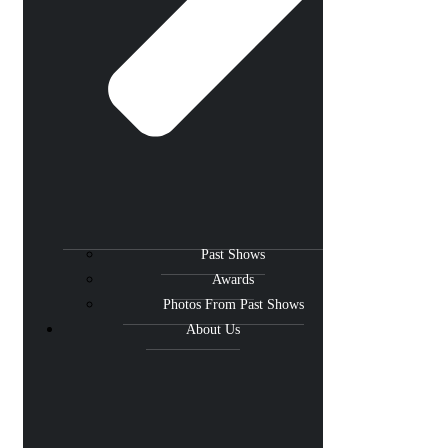
Past Shows
Awards
Photos From Past Shows
About Us