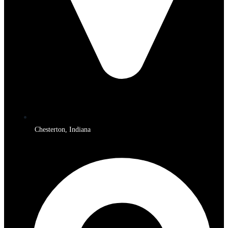
Chesterton, Indiana