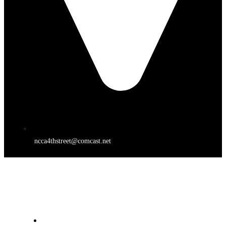
ncca4thstreet@comcast.net
4TH STREET THEATER
HOME