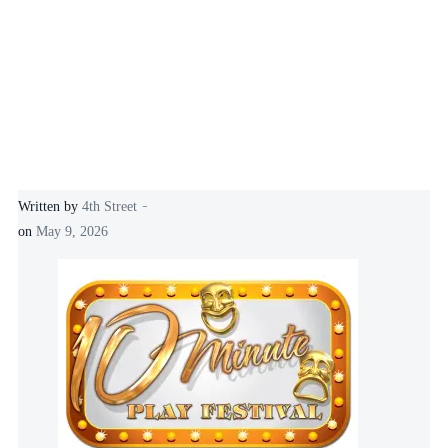
-
Written by
4th Street
on
May 9, 2026