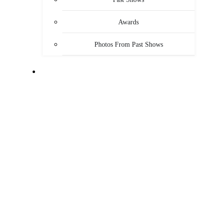
Awards
Photos From Past Shows
ABOUT US