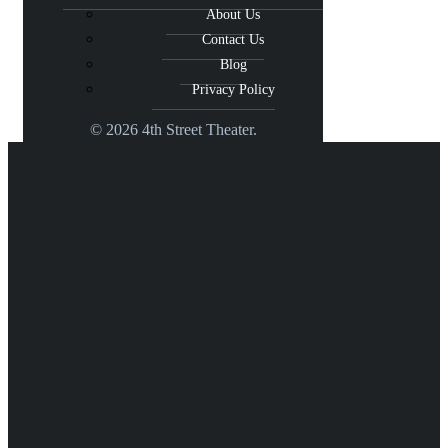
About Us
Contact Us
Blog
Privacy Policy
© 2026 4th Street Theater.