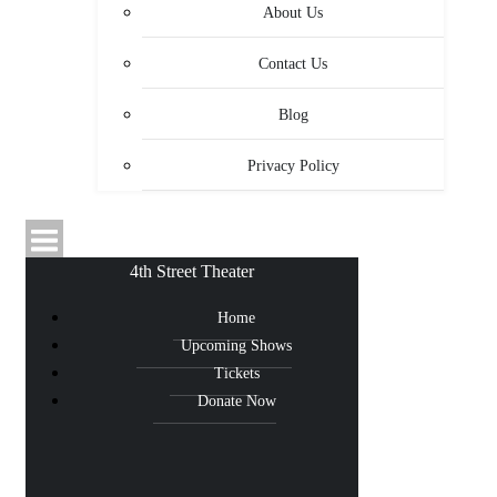
About Us
Contact Us
Blog
Privacy Policy
4th Street Theater
Home
Upcoming Shows
Tickets
Donate Now