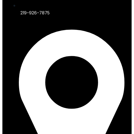
219-926-7875