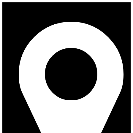
Skip
to
content