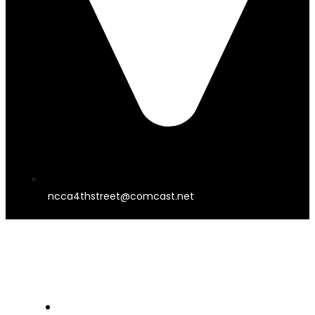
ncca4thstreet@comcast.net
4TH STREET THEATER
HOME