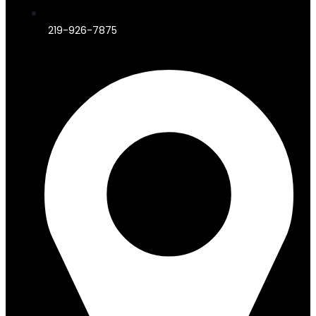
219-926-7875