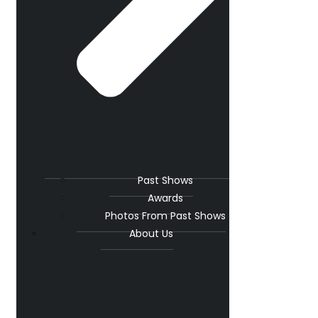
Past Shows
Awards
Photos From Past Shows
About Us