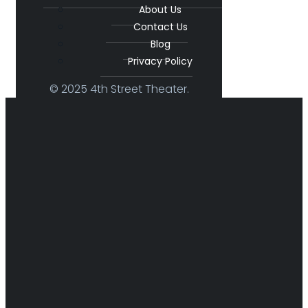
About Us
Contact Us
Blog
Privacy Policy
© 2025 4th Street Theater.