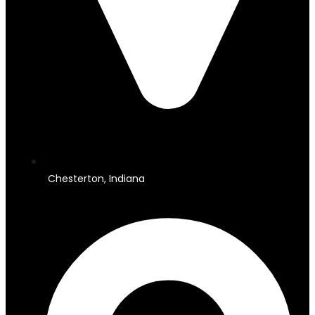
Chesterton, Indiana