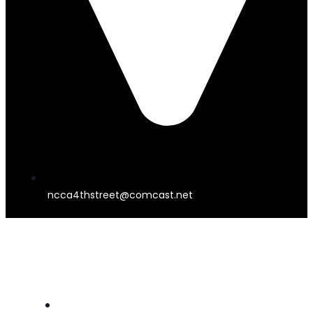
ncca4thstreet@comcast.net
4TH STREET THEATER
HOME