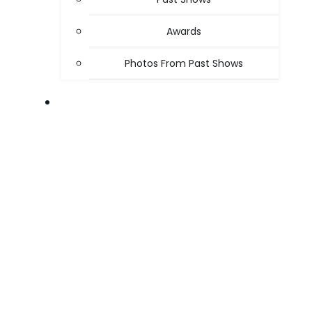
Awards
Photos From Past Shows
ABOUT US