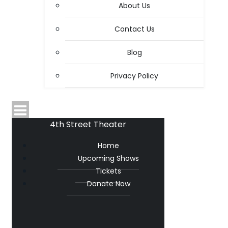
About Us
Contact Us
Blog
Privacy Policy
4th Street Theater
Home
Upcoming Shows
Tickets
Donate Now