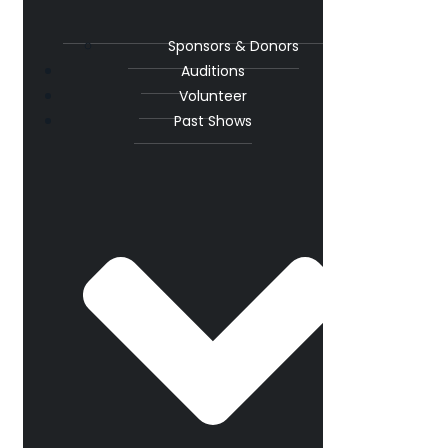
Sponsors & Donors
Auditions
Volunteer
Past Shows