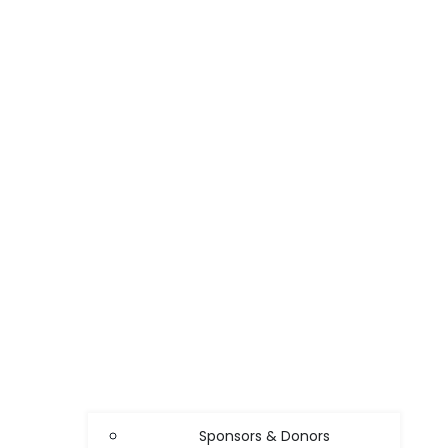
Sponsors & Donors