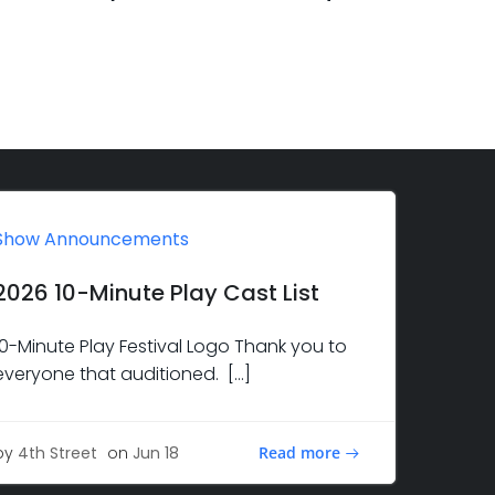
Show Announcements
2026 10-Minute Play Cast List
10-Minute Play Festival Logo Thank you to
everyone that auditioned. […]
Read more
by
4th Street
on
Jun 18