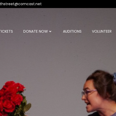
thstreet@comcast.net
TICKETS
DONATE NOW
AUDITIONS
VOLUNTEER