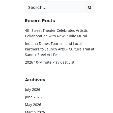
Search
for:
Recent Posts
4th Street Theater Celebrates Artistic
Collaboration with New Public Mural
Indiana Dunes Tourism and Local
Partners to Launch Arts + Culture Trail at
Sand + Steel Art Fest
2026 10-Minute Play Cast List
Archives
July 2026
June 2026
May 2026
March 2026