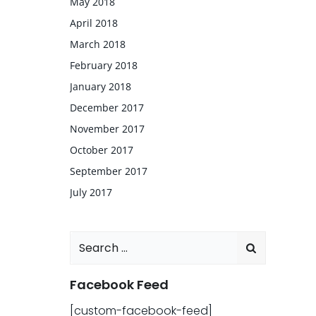
May 2018
April 2018
March 2018
February 2018
January 2018
December 2017
November 2017
October 2017
September 2017
July 2017
Search
for:
Facebook Feed
[custom-facebook-feed]