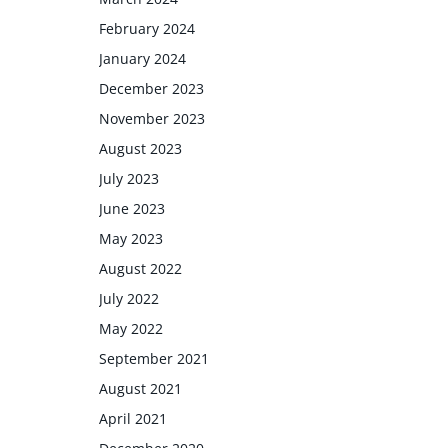
February 2024
January 2024
December 2023
November 2023
August 2023
July 2023
June 2023
May 2023
August 2022
July 2022
May 2022
September 2021
August 2021
April 2021