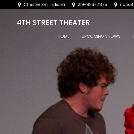
Skip
Chesterton, Indiana
219-926-7875
ncca4
to
content
4TH STREET THEATER
HOME
UPCOMING SHOWS