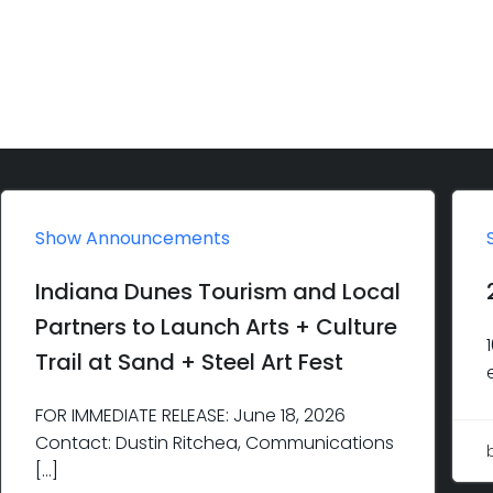
Show Announcements
Indiana Dunes Tourism and Local
Partners to Launch Arts + Culture
Trail at Sand + Steel Art Fest
FOR IMMEDIATE RELEASE: June 18, 2026
Contact: Dustin Ritchea, Communications
[…]