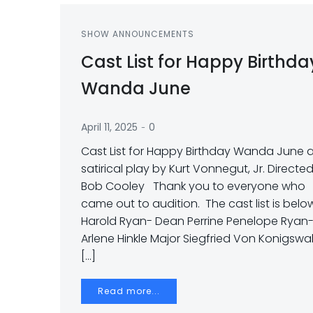
SHOW ANNOUNCEMENTS
Cast List for Happy Birthda
Wanda June
-
April 11, 2025
0
Cast List for Happy Birthday Wanda June 
satirical play by Kurt Vonnegut, Jr. Directe
Bob Cooley Thank you to everyone who
came out to audition. The cast list is belo
Harold Ryan- Dean Perrine Penelope Ryan
Arlene Hinkle Major Siegfried Von Konigswa
[…]
Read more...