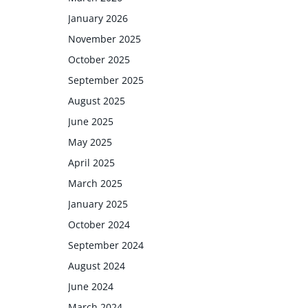
January 2026
November 2025
October 2025
September 2025
August 2025
June 2025
May 2025
April 2025
March 2025
January 2025
October 2024
September 2024
August 2024
June 2024
March 2024