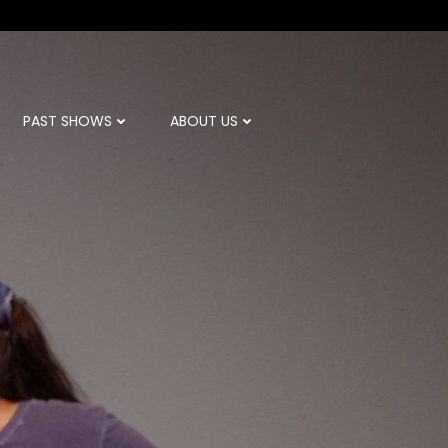
PAST SHOWS
ABOUT US