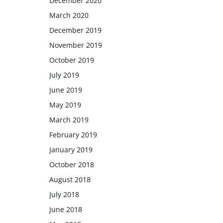
December 2020
March 2020
December 2019
November 2019
October 2019
July 2019
June 2019
May 2019
March 2019
February 2019
January 2019
October 2018
August 2018
July 2018
June 2018