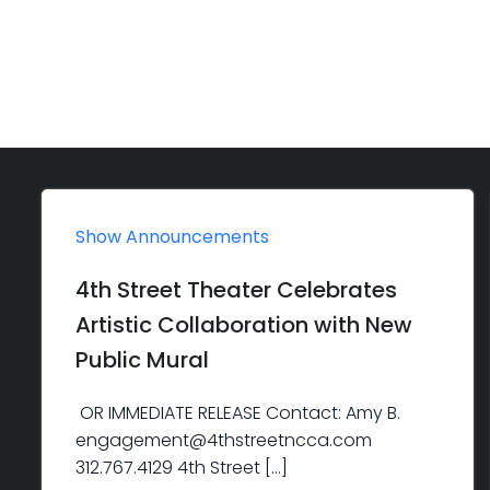
Show Announcements
4th Street Theater Celebrates
Artistic Collaboration with New
Public Mural
OR IMMEDIATE RELEASE Contact: Amy B.
engagement@4thstreetncca.com
312.767.4129 4th Street […]