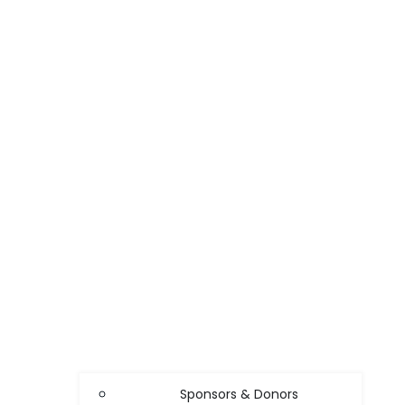
Sponsors & Donors