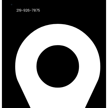
219-926-7875