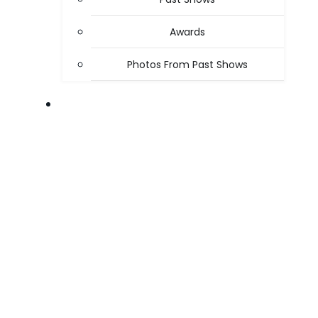
Awards
Photos From Past Shows
ABOUT US