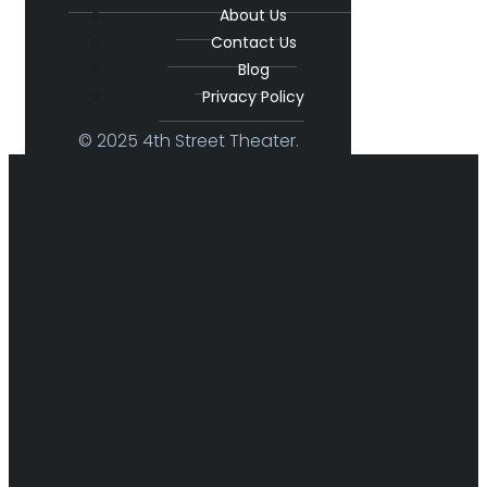
About Us
Contact Us
Blog
Privacy Policy
© 2025 4th Street Theater.