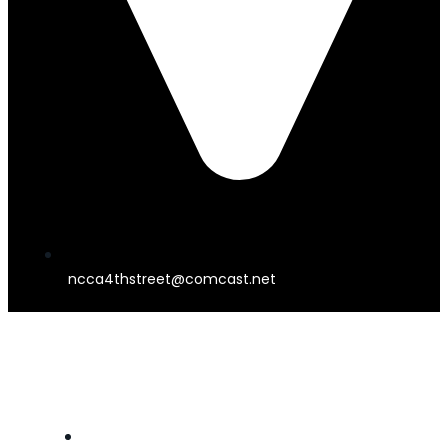
ncca4thstreet@comcast.net
4TH STREET THEATER
HOME