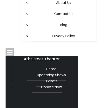
About Us
Contact Us
Blog
Privacy Policy
4th Street Theater
Home
Upcoming Shows
Tickets
Donate Now