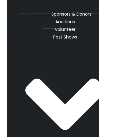
Sponsors & Donors
Auditions
Volunteer
Past Shows