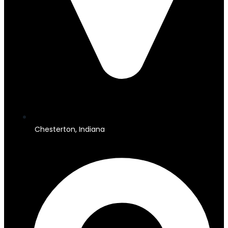
Chesterton, Indiana