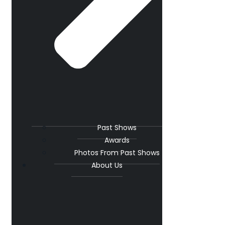
Past Shows
Awards
Photos From Past Shows
About Us