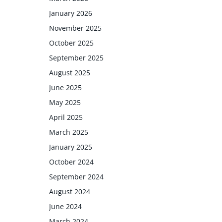
January 2026
November 2025
October 2025
September 2025
August 2025
June 2025
May 2025
April 2025
March 2025
January 2025
October 2024
September 2024
August 2024
June 2024
March 2024