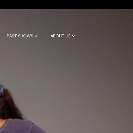
PAST SHOWS
ABOUT US