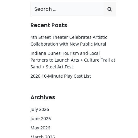
Search
for:
Recent Posts
4th Street Theater Celebrates Artistic
Collaboration with New Public Mural
Indiana Dunes Tourism and Local
Partners to Launch Arts + Culture Trail at
Sand + Steel Art Fest
2026 10-Minute Play Cast List
Archives
July 2026
June 2026
May 2026
March 2026