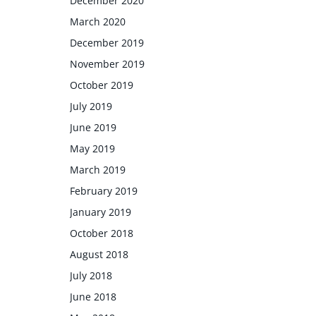
December 2020
March 2020
December 2019
November 2019
October 2019
July 2019
June 2019
May 2019
March 2019
February 2019
January 2019
October 2018
August 2018
July 2018
June 2018