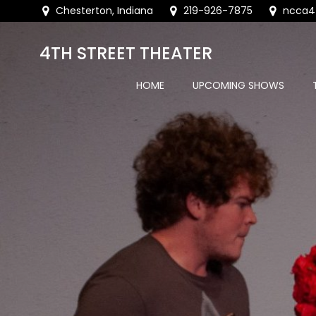
Skip
Chesterton, Indiana
219-926-7875
ncca4
to
content
4TH STREET THEATER
HOME
UPCOMING SHOWS