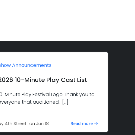
Show Announcements
2026 10-Minute Play Cast List
10-Minute Play Festival Logo Thank you to
everyone that auditioned. […]
Read more
by
4th Street
on
Jun 18