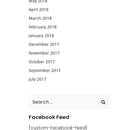
May 2018
April 2018
March 2018
February 2018
January 2018
December 2017
November 2017
October 2017
September 2017
July 2017
Search
for:
Facebook Feed
[custom-facebook-feed]