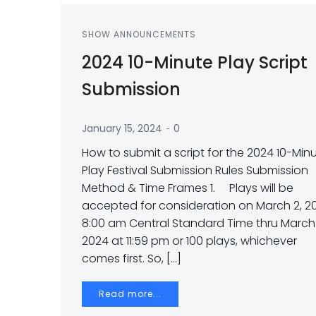
SHOW ANNOUNCEMENTS
2024 10-Minute Play Script
Submission
-
January 15, 2024
0
How to submit a script for the 2024 10-Min
Play Festival Submission Rules Submission
Method & Time Frames 1. Plays will be
accepted for consideration on March 2, 2
8:00 am Central Standard Time thru March 
2024 at 11:59 pm or 100 plays, whichever
comes first. So, […]
Read more...