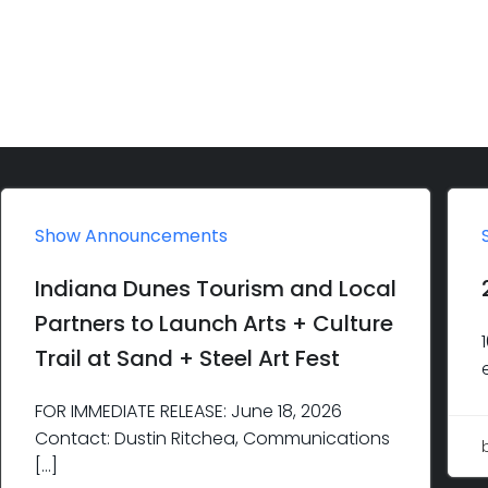
Show Announcements
Indiana Dunes Tourism and Local
Partners to Launch Arts + Culture
Trail at Sand + Steel Art Fest
FOR IMMEDIATE RELEASE: June 18, 2026
Contact: Dustin Ritchea, Communications
[…]