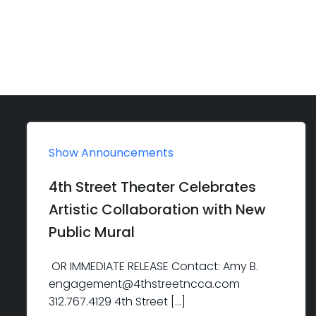
Show Announcements
4th Street Theater Celebrates
Artistic Collaboration with New
Public Mural
OR IMMEDIATE RELEASE Contact: Amy B.
engagement@4thstreetncca.com
312.767.4129 4th Street […]