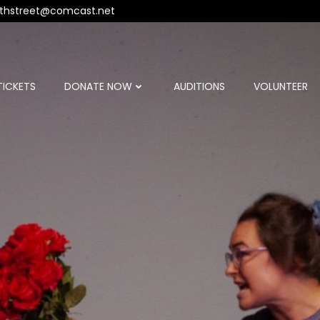
thstreet@comcast.net
TICKETS
DONATE NOW
AUDITIONS
VOLUNTEER