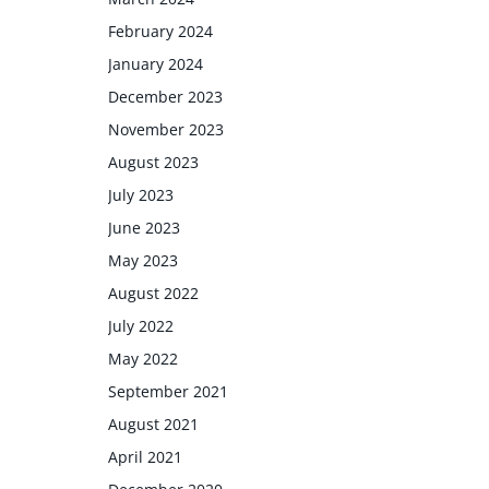
February 2024
January 2024
December 2023
November 2023
August 2023
July 2023
June 2023
May 2023
August 2022
July 2022
May 2022
September 2021
August 2021
April 2021