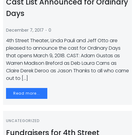
Cast List Announced for Ordinary
Days
-
December 7, 2017
0
4th Street Theater, Linda Pauli and Jeff Otto are
pleased to announce the cast for Ordinary Days
that opens March 9, 2018. CAST: Adam Gustas as
Warren Madison Breford as Deb Laura Carns as
Claire Derek Deroo as Jason Thanks to all who came
out to […]
Read more...
UNCATEGORIZED
Fundraisers for 4th Street