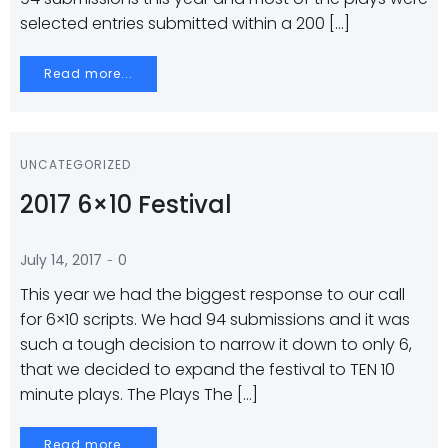
selected entries submitted within a 200 […]
Read more...
UNCATEGORIZED
2017 6×10 Festival
-
July 14, 2017
0
This year we had the biggest response to our call
for 6×10 scripts. We had 94 submissions and it was
such a tough decision to narrow it down to only 6,
that we decided to expand the festival to TEN 10
minute plays. The Plays The […]
Read more...