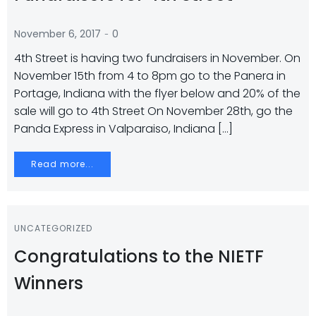
-
November 6, 2017
0
4th Street is having two fundraisers in November. On
November 15th from 4 to 8pm go to the Panera in
Portage, Indiana with the flyer below and 20% of the
sale will go to 4th Street On November 28th, go the
Panda Express in Valparaiso, Indiana […]
Read more...
UNCATEGORIZED
Congratulations to the NIETF
Winners