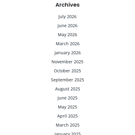
Archives
July 2026
June 2026
May 2026
March 2026
January 2026
November 2025
October 2025
September 2025
August 2025
June 2025
May 2025
April 2025
March 2025
January 2025