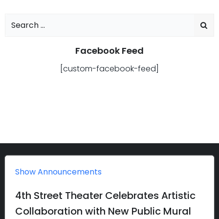
Search
for:
Facebook Feed
[custom-facebook-feed]
Show Announcements
4th Street Theater Celebrates Artistic
Collaboration with New Public Mural