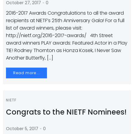
-
October 27, 2017
0
2016-2017 Awards Congratulations to all the award
recipients at NIETF’s 25th Anniversary Gala! For a full
list of award winners, please visit:
http://nietf.org/2016-2017-awards/ 4th Street
award winners PLAY awards: Featured Actor in a Play
TIE! Rodney Thornton as Honza Kosek, I Never Saw
Another Butterfly, […]
Read more...
NIETF
Congrats to the NIETF Nominees!
-
October 5, 2017
0