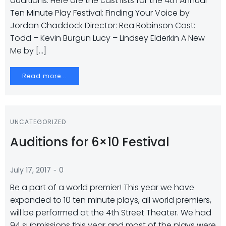
auditions. Here are the cast lists for the 4th Annual
Ten Minute Play Festival: Finding Your Voice by
Jordan Chaddock Director: Rea Robinson Cast:
Todd – Kevin Burgun Lucy – Lindsey Elderkin A New
Me by […]
Read more...
UNCATEGORIZED
Auditions for 6×10 Festival
-
July 17, 2017
0
Be a part of a world premier! This year we have
expanded to 10 ten minute plays, all world premiers,
will be performed at the 4th Street Theater. We had
94 submissions this year and most of the plays were