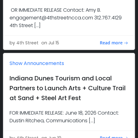
OR IMMEDIATE RELEASE Contact: Amy B.
engagement@4thstreetncca.com 312.767.4129
4th Street […]
Read more
by
4th Street
on
Jul 15
Show Announcements
Indiana Dunes Tourism and Local
Partners to Launch Arts + Culture Trail
at Sand + Steel Art Fest
FOR IMMEDIATE RELEASE: June 18, 2026 Contact:
Dustin Ritchea, Communications […]
Read more