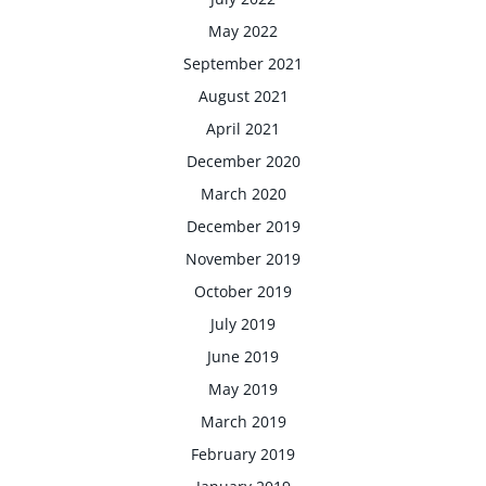
May 2022
September 2021
August 2021
April 2021
December 2020
March 2020
December 2019
November 2019
October 2019
July 2019
June 2019
May 2019
March 2019
February 2019