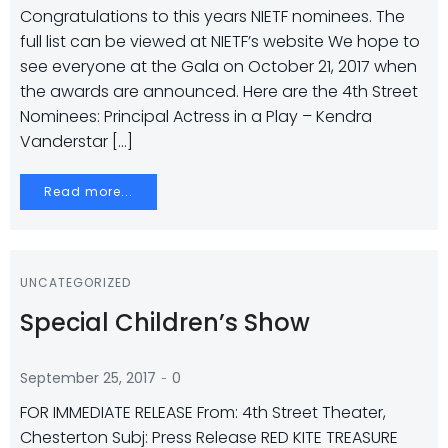
Congratulations to this years NIETF nominees. The
full list can be viewed at NIETF’s website We hope to
see everyone at the Gala on October 21, 2017 when
the awards are announced. Here are the 4th Street
Nominees: Principal Actress in a Play – Kendra
Vanderstar […]
Read more...
UNCATEGORIZED
Special Children’s Show
-
September 25, 2017
0
FOR IMMEDIATE RELEASE From: 4th Street Theater,
Chesterton Subj: Press Release RED KITE TREASURE