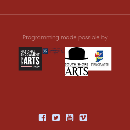
Programming made possible by