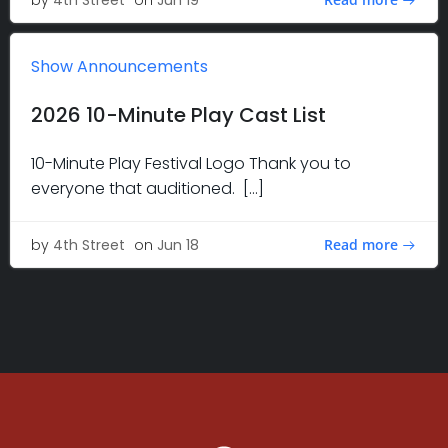
by
4th Street
on
Jun 19
Show Announcements
2026 10-Minute Play Cast List
10-Minute Play Festival Logo Thank you to
everyone that auditioned. […]
Read more
by
4th Street
on
Jun 18