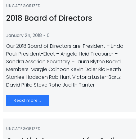
UNCATEGORIZED
2018 Board of Directors
-
January 24, 2018
0
Our 2018 Board of Directors are: President – Linda
Pauli President-Elect – Angela Heid Treasurer –
Sandra Assarian Secretary – Laura Blythe Board
Members: Margie Calhoon Kevin Doler Ric Heath
Stanlee Hodsden Rob Hunt Victoria Luster-Bartz
David Pfiko Steve Rohe Judith Tanter
Read more...
UNCATEGORIZED