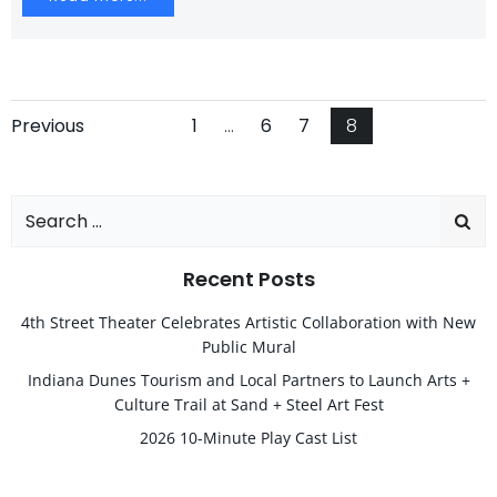
Posts
Posts
Page
Page
Page
Page
Previous
1
…
6
7
8
navigation
navigation
Search
for:
Recent Posts
4th Street Theater Celebrates Artistic Collaboration with New
Public Mural
Indiana Dunes Tourism and Local Partners to Launch Arts +
Culture Trail at Sand + Steel Art Fest
2026 10-Minute Play Cast List