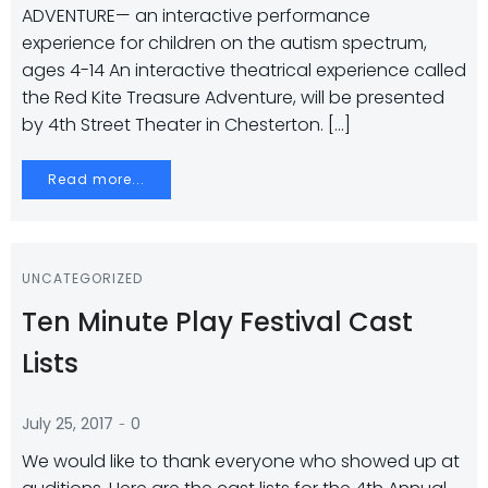
ADVENTURE— an interactive performance
experience for children on the autism spectrum,
ages 4-14 An interactive theatrical experience called
the Red Kite Treasure Adventure, will be presented
by 4th Street Theater in Chesterton. […]
Read more...
UNCATEGORIZED
Ten Minute Play Festival Cast
Lists
-
July 25, 2017
0
We would like to thank everyone who showed up at