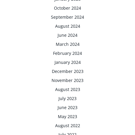
October 2024
September 2024
August 2024
June 2024
March 2024
February 2024
January 2024
December 2023
November 2023
August 2023
July 2023
June 2023
May 2023
August 2022
July 2022