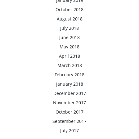
January 2019
October 2018
August 2018
July 2018
June 2018
May 2018
April 2018
March 2018
February 2018
January 2018
December 2017
November 2017
October 2017
September 2017
July 2017