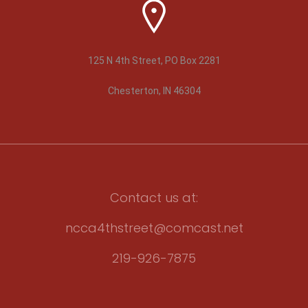
125 N 4th Street, PO Box 2281
Chesterton, IN 46304
Contact us at:
ncca4thstreet@comcast.net
219-926-7875